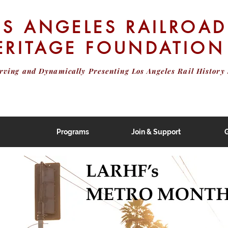
OS ANGELES RAILROAD
ERITAGE FOUNDATION
erving and Dynamically Presenting
Los Angeles Rail History 
Programs
Join & Support
G