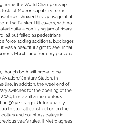
ging home the World Championship
tests of Metro’s capability to run
e downtown showed heavy usage at all
d in the Bunker Hill cavern, with no
eated quite a confusing jam of riders
l all but failed as pedestrians
lice force adding additional blockages
was a beautiful sight to see. Initial
 Women’s March, and from my personal
, though both will prove to be
 Aviation/Century Station. In
he line. In addition, the weekend of
ry switches for the opening of the
 2026, this is still a momentous
than 50 years ago! Unfortunately,
tro to stop all construction on the
 dollars and countless delays in
previous year’s rules, if Metro agrees