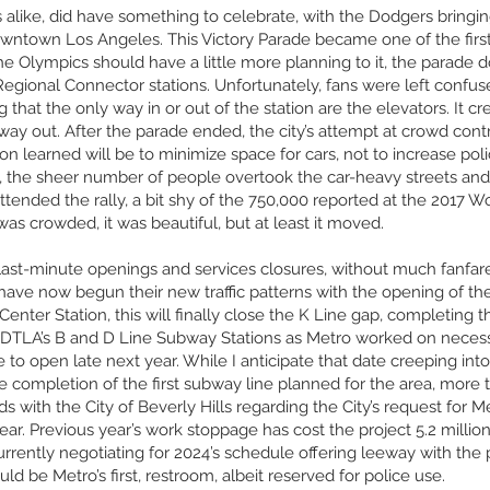
 alike, did have something to celebrate, with the Dodgers brin
Downtown Los Angeles. This Victory Parade became one of the first 
e Olympics should have a little more planning to it, the parad
Regional Connector stations. Unfortunately, fans were left confuse
 that the only way in or out of the station are the elevators. It cr
way out. After the parade ended, the city’s attempt at crowd contro
on learned will be to minimize space for cars, not to increase po
the sheer number of people overtook the car-heavy streets and it 
tended the rally, a bit shy of the 750,000 reported at the 2017
was crowded, it was beautiful, but at least it moved.
ast-minute openings and services closures, without much fanfare
have now begun their new traffic patterns with the opening of the
Center Station, this will finally close the K Line gap, completing t
DTLA’s B and D Line Subway Stations as Metro worked on necessa
e to open late next year. While I anticipate that date creeping into
e completion of the first subway line planned for the area, more 
 with the City of Beverly Hills regarding the City’s request for Me
. Previous year’s work stoppage has cost the project 5.2 million
currently negotiating for 2024’s schedule offering leeway with the 
ld be Metro’s first, restroom, albeit reserved for police use.