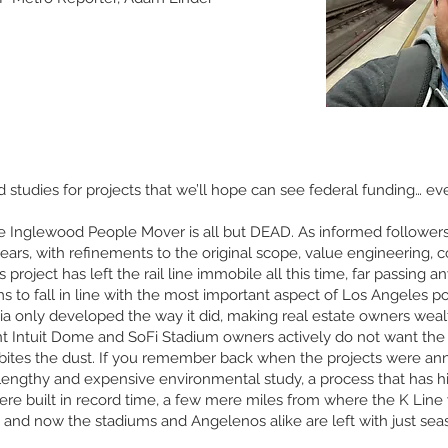
 studies for projects that we’ll hope can see federal funding… eve
 Inglewood People Mover is all but DEAD. As informed followers w
years, with refinements to the original scope, value engineering,
 project has left the rail line immobile all this time, far passing a
ms to fall in line with the most important aspect of Los Angeles po
nia only developed the way it did, making real estate owners weal
nt Intuit Dome and SoFi Stadium owners actively do not want the pr
 bites the dust. If you remember back when the projects were an
 lengthy and expensive environmental study, a process that has h
e built in record time, a few mere miles from where the K Line wa
 and now the stadiums and Angelenos alike are left with just sea