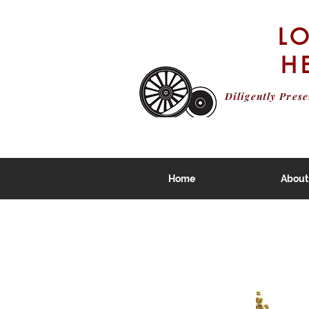
L
H
Diligently Pres
Home
About