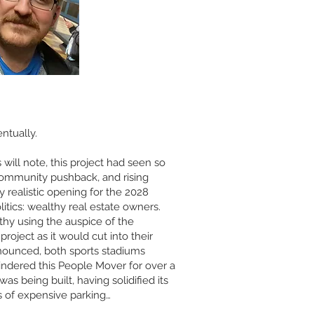
ntually.
ill note, this project had seen so
 community pushback, and rising
ny realistic opening for the 2028
litics: wealthy real estate owners.
thy using the auspice of the
oject as it would cut into their
nounced, both sports stadiums
indered this People Mover for over a
s being built, having solidified its
s of expensive parking…