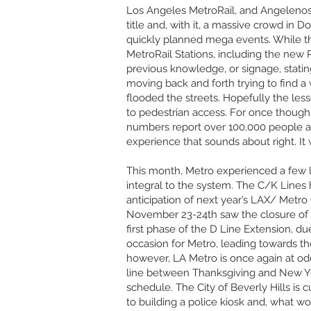
Los Angeles MetroRail, and Angelenos
title and, with it, a massive crowd in 
quickly planned mega events. While th
MetroRail Stations, including the new 
previous knowledge, or signage, stating
moving back and forth trying to find a 
flooded the streets. Hopefully the less
to pedestrian access. For once though, 
numbers report over 100,000 people at
experience that sounds about right. It 
This month, Metro experienced a few l
integral to the system. The C/K Lines 
anticipation of next year’s LAX/ Metro 
November 23-24th saw the closure of 
first phase of the D Line Extension, du
occasion for Metro, leading towards th
however, LA Metro is once again at odds
line between Thanksgiving and New Year
schedule. The City of Beverly Hills is 
to building a police kiosk and, what wou