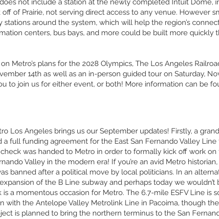
oes not include a station at the newly completed Intuit Dome, in
off of Prairie, not serving direct access to any venue. However 
ey stations around the system, which will help the region’s connec
formation centers, bus bays, and more could be built more quickly th
on Metro’s plans for the 2028 Olympics, The Los Angeles Railro
ember 14th as well as an in-person guided tour on Saturday, No
ou to join us for either event, or both! More information can be f
etro Los Angeles brings us our September updates! Firstly, a gran
a full funding agreement for the East San Fernando Valley Line t
 check was handed to Metro in order to formally kick off work on t
rnando Valley in the modern era! If you’re an avid Metro historia
 was banned after a political move by local politicians. In an altern
pansion of the B Line subway and perhaps today we wouldn’t be 
ck is a momentous occasion for Metro. The 6.7-mile ESFV Line is 
 with the Antelope Valley Metrolink Line in Pacoima, though there
roject is planned to bring the northern terminus to the San Fernan