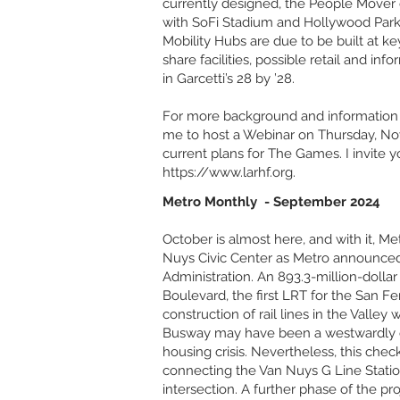
currently designed, the People Mover d
with SoFi Stadium and Hollywood Park 
Mobility Hubs are due to be built at k
share facilities, possible retail and in
in Garcetti’s 28 by ’28.
For more background and information 
me to host a Webinar on Thursday, Nov
current plans for The Games. I invite y
https://www.larhf.org
.
Metro Monthly - September 2024
October is almost here, and with it, M
Nuys Civic Center as Metro announced 
Administration. An 893.3-million-dollar
Boulevard, the first LRT for the San Fe
construction of rail lines in the Valley
Busway may have been a westwardly ex
housing crisis. Nevertheless, this che
connecting the Van Nuys G Line Station
intersection. A further phase of the p