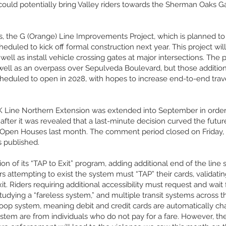
ould potentially bring Valley riders towards the Sherman Oaks Gall
, the G (Orange) Line Improvements Project, which is planned to h
heduled to kick off formal construction next year. This project wi
well as install vehicle crossing gates at major intersections. The
as well as an overpass over Sepulveda Boulevard, but those addit
duled to open in 2028, with hopes to increase end-to-end travel 
 Line Northern Extension was extended into September in order t
fter it was revealed that a last-minute decision curved the futur
 Open Houses last month. The comment period closed on Friday
s published.
 of its “TAP to Exit” program, adding additional end of the line 
s attempting to exist the system must “TAP” their cards, validatin
exit. Riders requiring additional accessibility must request and wai
 studying a “fareless system,” and multiple transit systems across
-loop system, meaning debit and credit cards are automatically c
ystem are from individuals who do not pay for a fare. However, the