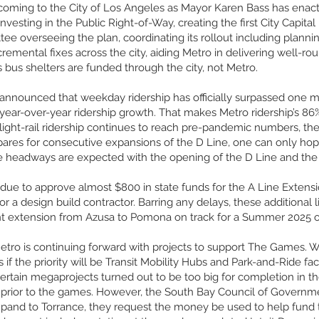
 coming to the City of Los Angeles as Mayor Karen Bass has enact
nvesting in the Public Right-of-Way, creating the first City Capital I
tee overseeing the plan, coordinating its rollout including planni
ncremental fixes across the city, aiding Metro in delivering well-
s bus shelters are funded through the city, not Metro.
 announced that weekday ridership has officially surpassed one mi
ar-over-year ridership growth. That makes Metro ridership’s 86
 light-rail ridership continues to reach pre-pandemic numbers, th
epares for consecutive expansions of the D Line, one can only ho
te headways are expected with the opening of the D Line and the 
 due to approve almost $800 in state funds for the A Line Extensi
or a design build contractor. Barring any delays, these additional l
ent extension from Azusa to Pomona on track for a Summer 2025 
Metro is continuing forward with projects to support The Games. W
s if the priority will be Transit Mobility Hubs and Park-and-Ride fa
 certain megaprojects turned out to be too big for completion in
prior to the games. However, the South Bay Council of Governmen
xpand to Torrance, they request the money be used to help fund