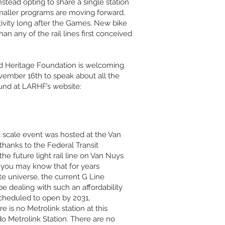
stead opting to share a single station
smaller programs are moving forward.
tivity long after the Games. New bike
an any of the rail lines first conceived
ad Heritage Foundation is welcoming
vember 16th to speak about all the
ound at LARHF’s website:
d scale event was hosted at the Van
hanks to the Federal Transit
he future light rail line on Van Nuys
n, you may know that for years
ate universe, the current G Line
dealing with such an affordability
scheduled to open by 2031,
 is no Metrolink station at this
do Metrolink Station. There are no