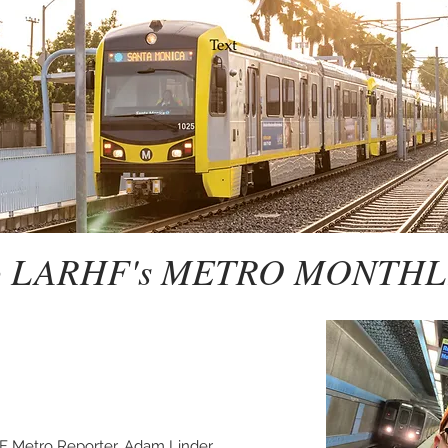
to LARHF's METRO MONTHL
F Metro Reporter, Adam Linder