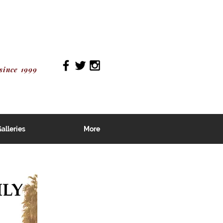
since 1999
alleries
More