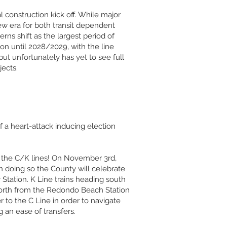
l construction kick off. While major
 new era for both transit dependent
rns shift as the largest period of
tion until 2028/2029, with the line
ut unfortunately has yet to see full
ects.
 a heart-attack inducing election
f the C/K lines! On November 3rd,
In doing so the County will celebrate
 Station. K Line trains heading south
 north from the Redondo Beach Station
r to the C Line in order to navigate
 an ease of transfers.