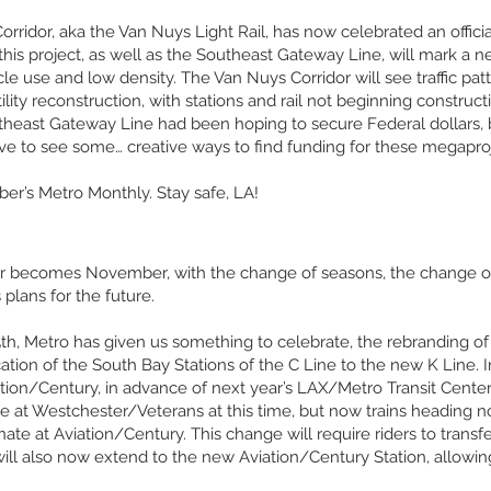
rridor, aka the Van Nuys Light Rail, has now celebrated an officia
y, this project, as well as the Southeast Gateway Line, will mark a
e use and low density. The Van Nuys Corridor will see traffic patte
ility reconstruction, with stations and rail not beginning construc
theast Gateway Line had been hoping to secure Federal dollars, b
e to see some… creative ways to find funding for these megaproj
ber’s Metro Monthly. Stay safe, LA!
tober becomes November, with the change of seasons, the change of
 plans for the future.
h, Metro has given us something to celebrate, the rebranding o
ation of the South Bay Stations of the C Line to the new K Line. 
ation/Century, in advance of next year’s LAX/Metro Transit Center
te at Westchester/Veterans at this time, but now trains heading
ate at Aviation/Century. This change will require riders to transfe
ill also now extend to the new Aviation/Century Station, allowing