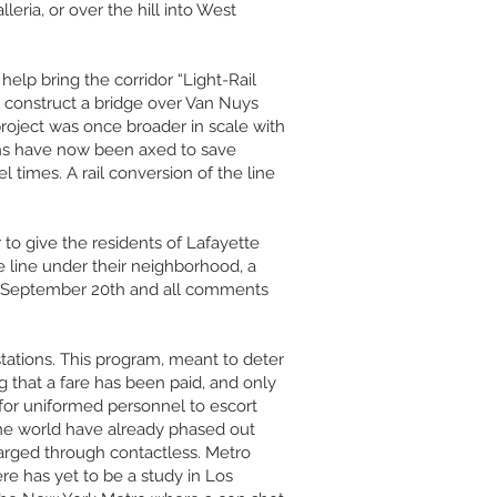
eria, or over the hill into West
elp bring the corridor “Light-Rail
ll construct a bridge over Van Nuys
 project was once broader in scale with
ions have now been axed to save
times. A rail conversion of the line
o give the residents of Lafayette
e line under their neighborhood, a
, September 20th and all comments
stations. This program, meant to deter
g that a fare has been paid, and only
t for uniformed personnel to escort
 the world have already phased out
harged through contactless. Metro
re has yet to be a study in Los