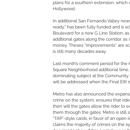
plans for a southern extension, which c
Hollywood.
In additional San Fernando Valley news
ready,” has been fully funded and is sc
Boulevard for a new G Line Station, as 
additional gates along the corridor, 
money. Theses “improvements” are sche
is still many decades away.
Last month’s comment period for the K
Square Neighborhood additional time, a
dominating subject at the Community
will be addressed when the Final EIR i
Metro has also announced the expansion
crime on the system, ensures that rider
then will the gates allow the rider to 
them through the gates. Metro is still
“TAP”-style cards, in favor of an open
claims the majority of crimes on the s