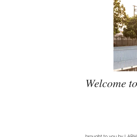
Welcome 
brought to you by LARH