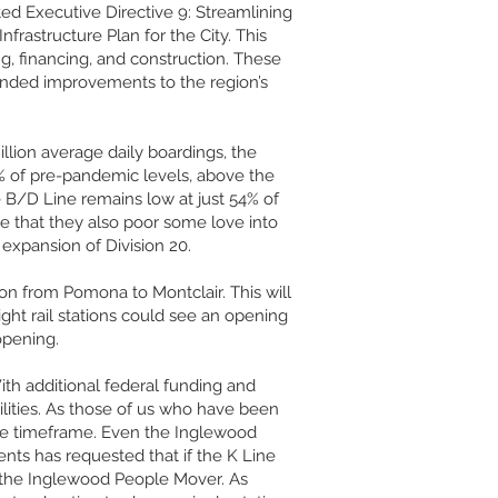
ed Executive Directive 9: Streamlining
nfrastructure Plan for the City. This
ng, financing, and construction. These
rounded improvements to the region’s
llion average daily boardings, the
% of pre-pandemic levels, above the
e B/D Line remains low at just 54% of
pe that they also poor some love into
expansion of Division 20.
on from Pomona to Montclair. This will
ight rail stations could see an opening
opening.
ith additional federal funding and
cilities. As those of us who have been
 the timeframe. Even the Inglewood
ts has requested that if the K Line
 the Inglewood People Mover. As