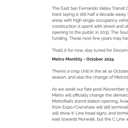
The East San Fernando Valley Transit Co
track laying is still half a decade awa
areas with high single occupancy vehicl
construction is spent with street and ut
opening to the public in 2031. The Sou
funding. These next few years may hav
That’s it for now, stay tuned for Decem
Metro Monthly - October 2024
There’s a crisp chill in the air as Oc
season, and alas the change of Metro’s
As we await our fate post-November 5t
Metro will officially change the demarc
MetroRail’s 102nd station opening, Avi
from Expo/Crenshaw will still termina
will show K Line head signs, and termin
east towards Norwalk, but the C Line w