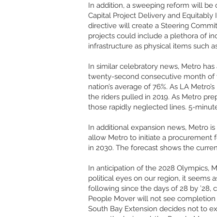
In addition, a sweeping reform will be
Capital Project Delivery and Equitably I
directive will create a Steering Commit
projects could include a plethora of i
infrastructure as physical items such a
In similar celebratory news, Metro has
twenty-second consecutive month of ye
nation’s average of 76%. As LA Metro’s
the riders pulled in 2019. As Metro pr
those rapidly neglected lines. 5-minu
In additional expansion news, Metro is
allow Metro to initiate a procurement f
in 2030. The forecast shows the curr
In anticipation of the 2028 Olympics, 
political eyes on our region, it seems a
following since the days of 28 by ’28,
People Mover will not see completion 
South Bay Extension decides not to e