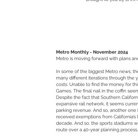
Metro Monthly - November 2024
Metro is moving forward with plans and
In some of the biggest Metro news, the
many different iterations through the 
costs. Unable to find the money for this
Games. The final nail in the coffin see
Despite the fact that Southern Califor
expansive rail network, it seems curre
parking revenue. And so, another one
received exemptions from California’s
decade. And so, the sports stadiums wer
route over a 40-year planning process,