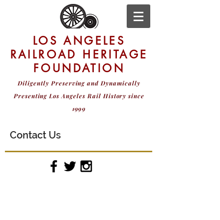
LOS ANGELES
RAILROAD HERITAGE
FOUNDATION
Diligently Preserving and Dynamically
Presenting
Los Angeles Rail History since
1999
Contact Us