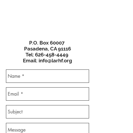
P.O. Box 60007
Pasadena, CA 91116
Tel:
626-458-4449
Email:
info@larhf.org