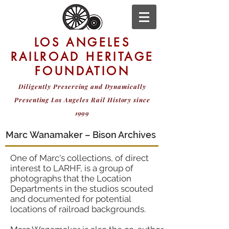
LOS ANGELES
RAILROAD HERITAGE
FOUNDATION
Diligently Preserving and Dynamically
Presenting
Los Angeles Rail History since
1999
Marc Wanamaker – Bison Archives
One of Marc's collections, of direct
interest to LARHF, is a group of
photographs that the Location
Departments in the studios scouted
and documented for potential
locations of railroad backgrounds.