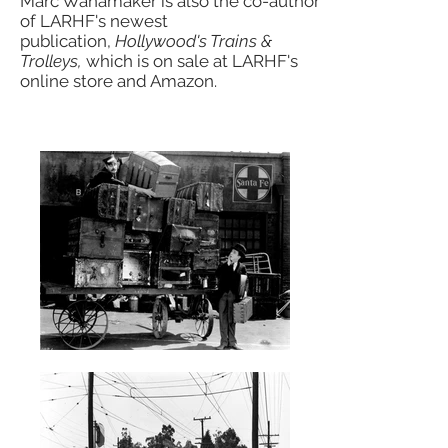
Marc Wanamaker is also the co-author
of LARHF's newest
publication,
Hollywood's Trains &
Trolleys,
which is on sale at LARHF's
online store and Amazon.