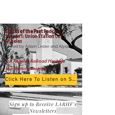
Tracks of the Past
Podcast
Season 1: Union
Station
Los
Angeles
hosted by Adam Linder and Alysia
Cruz
Los Angeles
Railroad
Heritage
Foundation presents
Click Here To Listen on Spotify
Sign up to
Receive
LARHF's
Newsletters