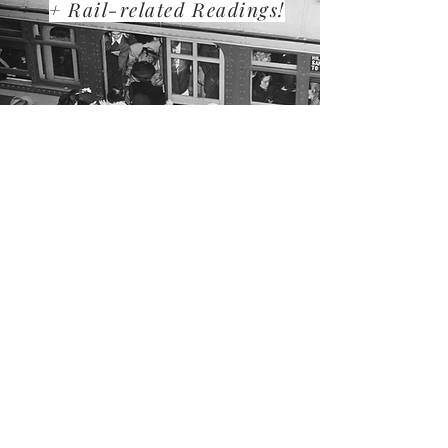
+ Rail-related Readings!
LOS ANGELES RAILROAD HERITAGE
FOUNDATION
P.O. Box 60007
Pasadena, CA 91116
Tel:
626-458-4449
info@larhf.org