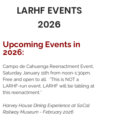
LARHF EVENTS
2026
Upcoming Events in
2026:
Campo de Cahuenga Reenactment Event,
Saturday January 11th from noon-1:30pm.
Free and open to all. *This is NOT a
LARHF-run event. LARHF will be tabling at
this reenactment.*
Harvey House Dining Experience at SoCal
Railway Museum - February 2026