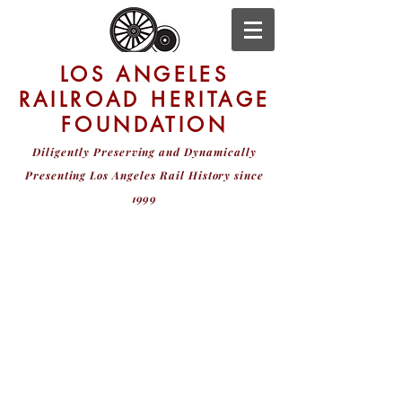
LOS ANGELES
RAILROAD HERITAGE
FOUNDATION
Diligently Preserving and Dynamically
Presenting
Los Angeles Rail History since
1999