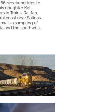
 66; weekend trips to
his daughter Kat
s in Trains, Railfan,
ral coast near Salinas
low is a sampling of
nia and the southwest.