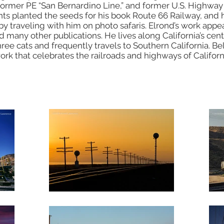
e former PE “San Bernardino Line,” and former U.S. Highway
nts planted the seeds for his book Route 66 Railway, and 
y traveling with him on photo safaris. Elrond’s work appear
 many other publications. He lives along California’s cent
ree cats and frequently travels to Southern California. Be
work that celebrates the railroads and highways of Califor