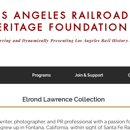
OS ANGELES RAILROAD
ERITAGE FOUNDATION
erving and Dynamically Presenting
Los Angeles Rail History 
Programs
Join & Support
G
Elrond Lawrence Collection
riter, photographer, and PR professional with a passion fo
grew up in Fontana, California, within sight of Santa Fe R