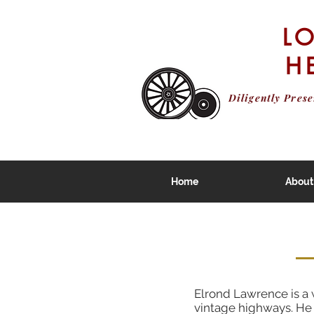
L
H
Diligently Pres
Home
About
Elrond Lawrence is a w
vintage highways. He 