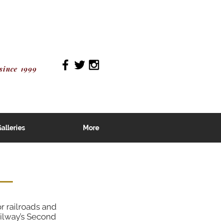
since 1999
alleries
More
r railroads and
ailway’s Second