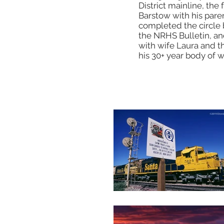
District mainline, th
Barstow with his pare
completed the circle b
the NRHS Bulletin, and
with wife Laura and th
his 30+ year body of 