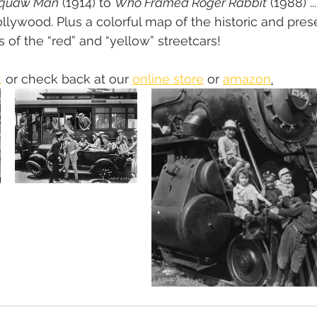
Squaw Man
 (1914) to 
Who Framed Roger Rabbit
 (1988) .
lywood. Plus a colorful map of the historic and pres
 of the “red” and “yellow” streetcars!
,
 or check back at our 
online store
 or 
amazon
.