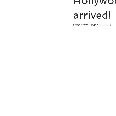
Hollywoo
arrived!
Updated:
Jan 14, 2020