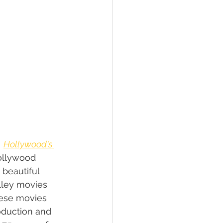
 
Hollywood's 
ollywood 
 beautiful 
lley movies 
hese movies 
duction and 