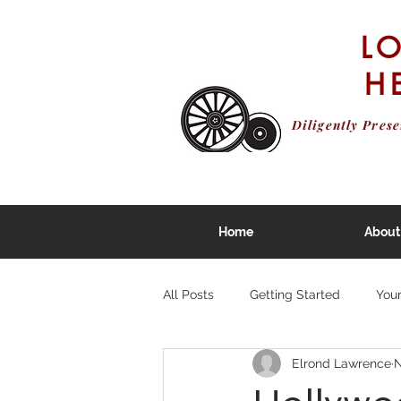
L
H
Diligently Pres
Home
About
All Posts
Getting Started
You
Elrond Lawrence
N