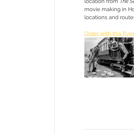
location from 
The 
movie making in Hol
locations and routes
Order with this flyer