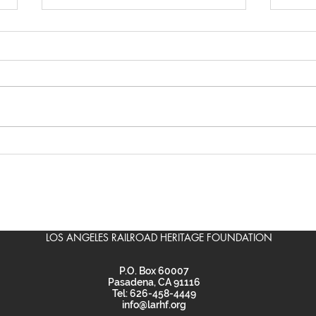
Scouts learn about
LARH
railroads, ride the Gold
Baz
Line
LOS ANGELES RAILROAD HERITAGE FOUNDATION
P.O. Box 60007
Pasadena, CA 91116
Tel: 626-458-4449
info@larhf.org