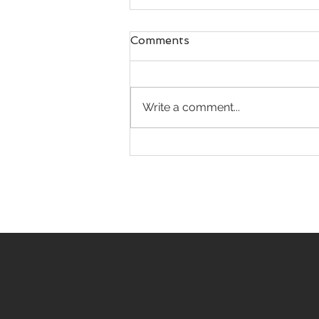
Comments
Write a comment...
“Big Top” celebration for
LARHF's circus train
exhibit at Philippe the
Original