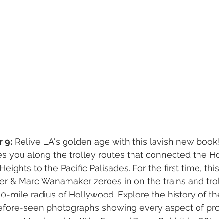
 9:
 Relive LA's golden age with this lavish new book!
es you along the trolley routes that connected the H
eights to the Pacific Palisades. For the first time, this
er & Marc Wanamaker zeroes in on the trains and tro
0-mile radius of Hollywood. Explore the history of t
fore-seen photographs showing every aspect of pro