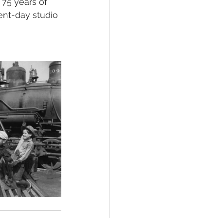
.. 75 years of 
ent-day studio 