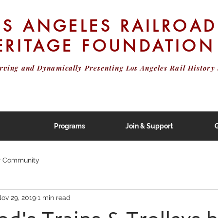
OS ANGELES RAILROAD
ERITAGE FOUNDATION
erving and Dynamically Presenting
Los Angeles Rail History 
Programs
Join & Support
G
r Community
ov 29, 2019
1 min read