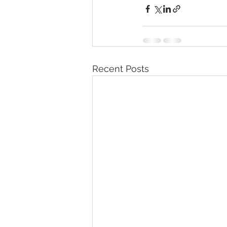
Recent Posts