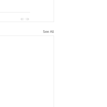
See All