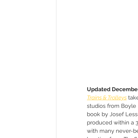
Updated December
Trains & Trolleys
 tak
studios from Boyle H
book by Josef Less
produced within a 3
with many never-be