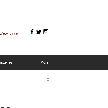
since 1999
alleries
More